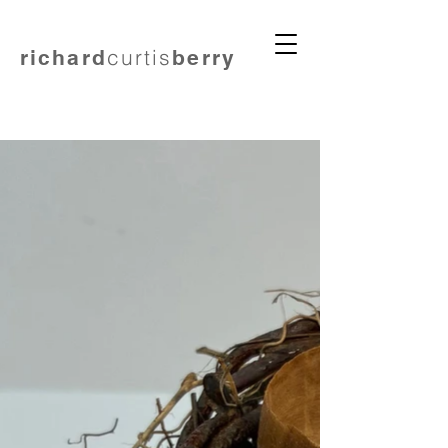
curtis
richard
berry